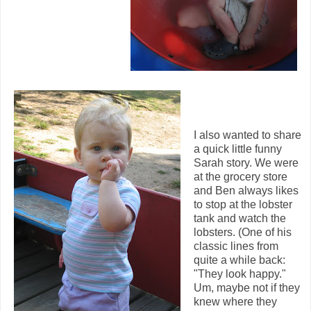
I also wanted to share
a quick little funny
Sarah story. We were
at the grocery store
and Ben always likes
to stop at the lobster
tank and watch the
lobsters. (One of his
classic lines from
quite a while back:
"They look happy."
Um, maybe not if they
knew where they