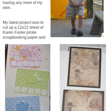
having any more of my
own.
My latest project was to
cut up a 12x12 sheet of
Karen Foster pirate
scrapbooking paper and