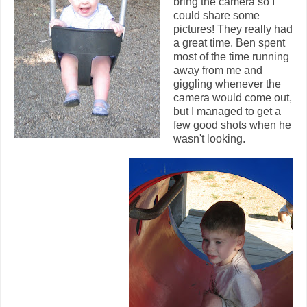
bring the camera so I
could share some
pictures! They really had
a great time. Ben spent
most of the time running
away from me and
giggling whenever the
camera would come out,
but I managed to get a
few good shots when he
wasn't looking.