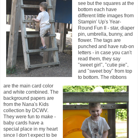
see but the squares at the
bottom each have
different little images from
Stampin' Up's Year-
Round Fun II - star, diaper
pin, umbrella, bunny, and
flower. The tags are
punched and have rub-on
letters - in case you can't
read them, they say
"sweet girl", "cutie pie",
and "sweet boy" from top
to bottom. The ribbons
are the main card color
and white combined. The
background papers are
from the Nana's Kids
collection by DCWV.
They were fun to make -
baby cards have a
special place in my heart
since I don't expect to be