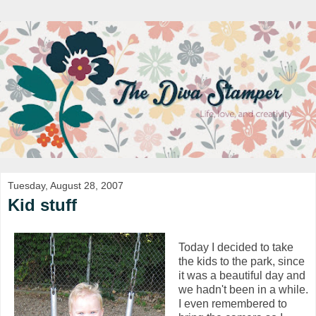
Tuesday, August 28, 2007
Kid stuff
Today I decided to take
the kids to the park, since
it was a beautiful day and
we hadn't been in a while.
I even remembered to