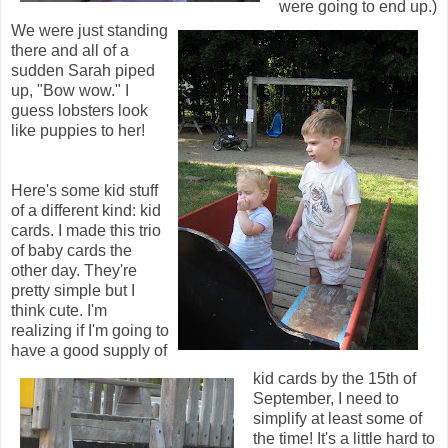
were going to end up.)
We were just standing
there and all of a
sudden Sarah piped
up, "Bow wow." I
guess lobsters look
like puppies to her!
Here's some kid stuff
of a different kind: kid
cards. I made this trio
of baby cards the
other day. They're
pretty simple but I
think cute. I'm
realizing if I'm going to
have a good supply of
kid cards by the 15th of
September, I need to
simplify at least some of
the time! It's a little hard to