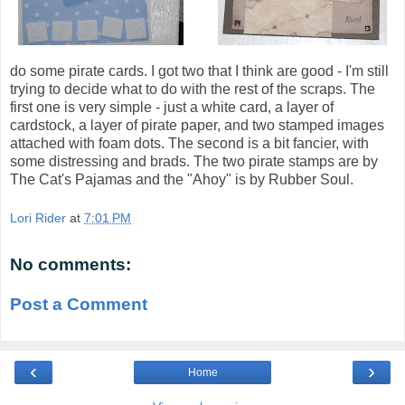
do some pirate cards. I got two that I think are good - I'm still
trying to decide what to do with the rest of the scraps. The
first one is very simple - just a white card, a layer of
cardstock, a layer of pirate paper, and two stamped images
attached with foam dots. The second is a bit fancier, with
some distressing and brads. The two pirate stamps are by
The Cat's Pajamas and the "Ahoy" is by Rubber Soul.
Lori Rider
at
7:01 PM
No comments:
Post a Comment
‹
›
Home